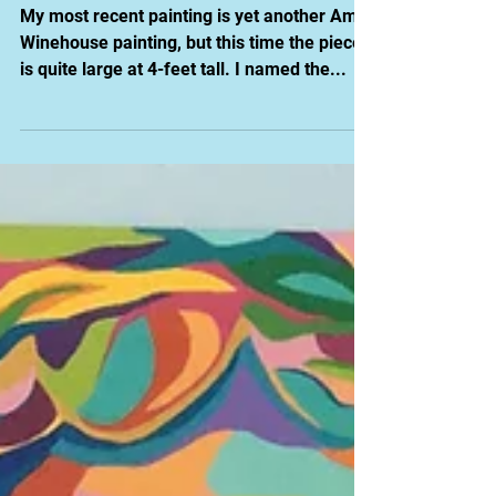
Painting: Black
Butterfly
My most recent painting is yet another Amy
Winehouse painting, but this time the piece
is quite large at 4-feet tall. I named the...