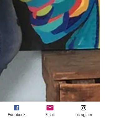
Facebook
Email
Instagram