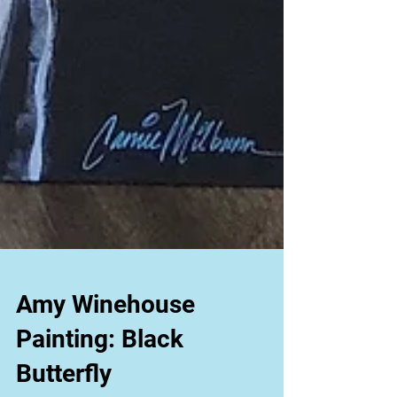
Amy Winehouse