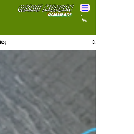
Carrie Milburn
@Carrie.Riot
Blog