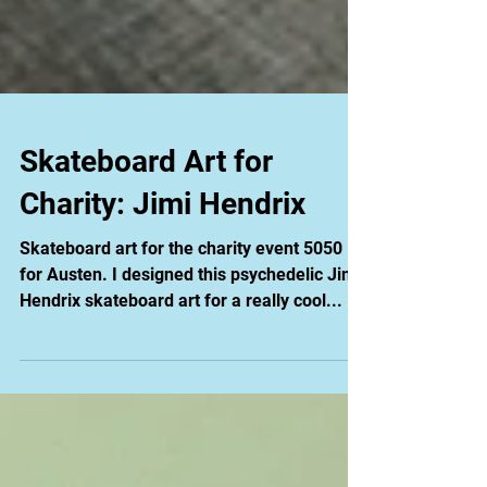
Skateboard Art for
Charity: Jimi Hendrix
Skateboard art for the charity event 5050
for Austen. I designed this psychedelic Jimi
Hendrix skateboard art for a really cool...