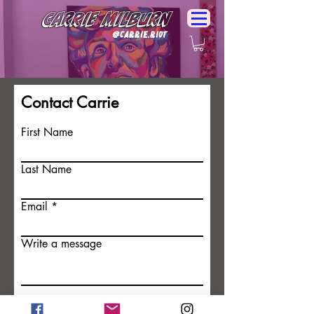
Carrie Milburn
@Carrie.Riot
Contact Carrie
First Name
Last Name
Email
Write a message