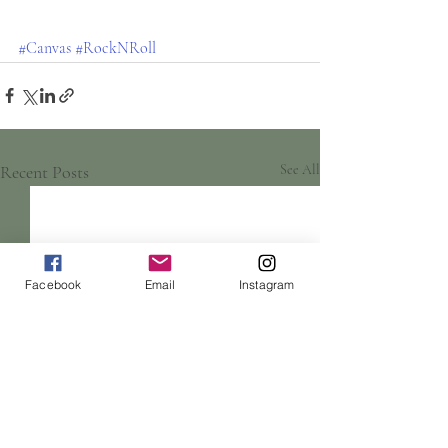
#Canvas
#RockNRoll
Recent Posts
See All
Facebook
Email
Instagram