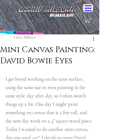
Carrie Milburn
@Carrie.Riot
Carrie Milburn
Mini Canvas Painting:
David Bowie Eyes
I get bored working on the same surface, 
using the same size or even painting in the 
same style, day after day, so I often switch 
things up a bit. One day I might paint 
something on canvas that is 5 feet tall, and 
the next day work on a 4" square wood piece. 
Today I wanted to do another mini canvas, 
this one sized 4x2". I decide to paint David 