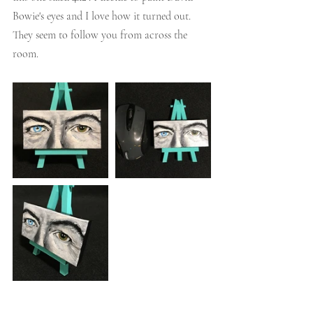
Bowie's eyes and I love how it turned out. 
They seem to follow you from across the 
room. 