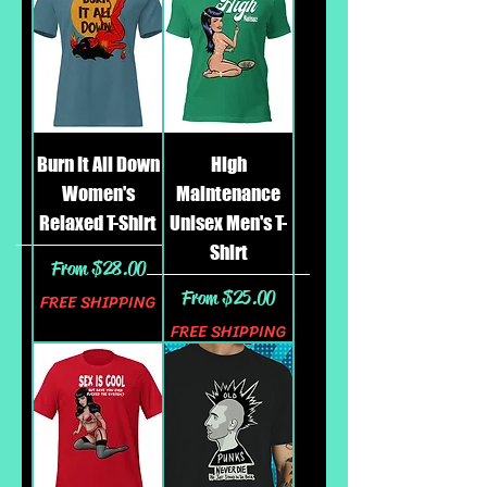
Burn It All Down
High
Women's
Maintenance
Relaxed T-Shirt
Unisex Men's T-
Shirt
Sale Price
From
$28.00
Sale Price
From
$25.00
FREE SHIPPING
FREE SHIPPING