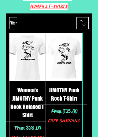
Women's T-Shirts
Filter
Women's
JIMOTHY Punk
JIMOTHY Punk
Rock T-Shirt
Rock Relaxed T-
Sale Price
From
$25.00
Shirt
FREE SHIPPING
Sale Price
From
$28.00