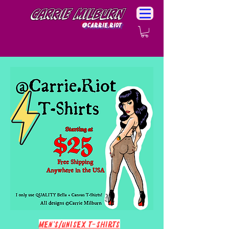
Carrie Milburn
@Carrie.Riot
Men's/Unisex T-Shirts