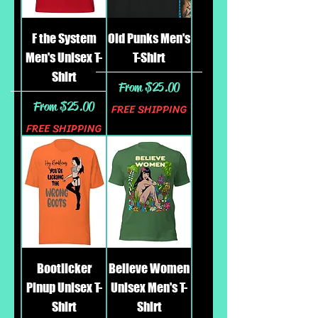
F the System
Old Punks Men's
Men's Unisex T-
T-Shirt
Shirt
Sale Price
From
$25.00
Sale Price
From
$25.00
FREE SHIPPING
FREE SHIPPING
Bootlicker
Believe Women
Pinup Unisex T-
Unisex Men's T-
Shirt
Shirt