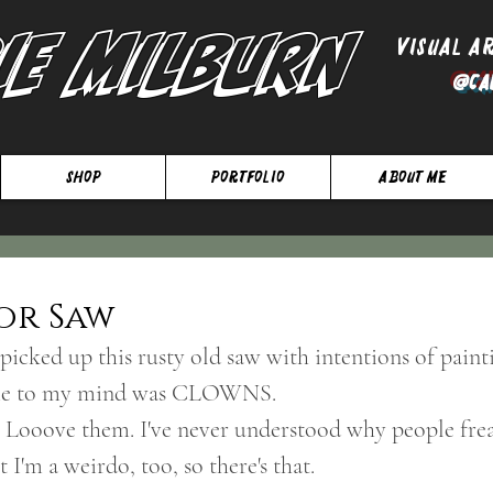
ie Milburn
Visual A
@Ca
SHOP
Portfolio
About Me
or Saw
picked up this rusty old saw with intentions of painti
ame to my mind was CLOWNS. 
. Looove them. I've never understood why people fre
t I'm a weirdo, too, so there's that.