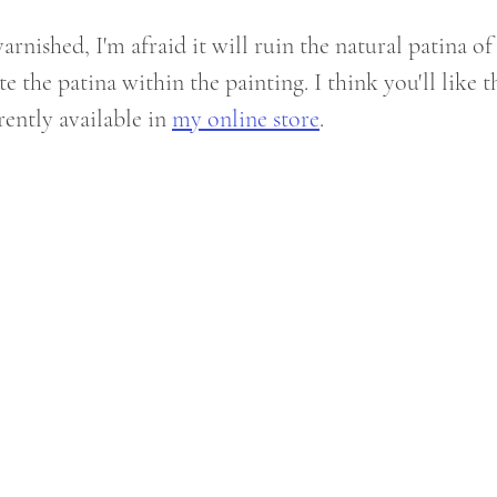
rnished, I'm afraid it will ruin the natural patina of
te the patina within the painting. I think you'll like th
rently available in 
my online store
.