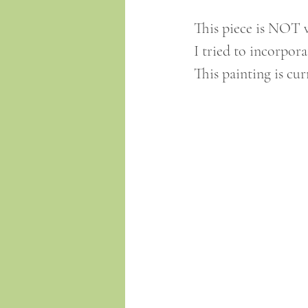
This piece is NOT va
I tried to incorpora
This painting is cur