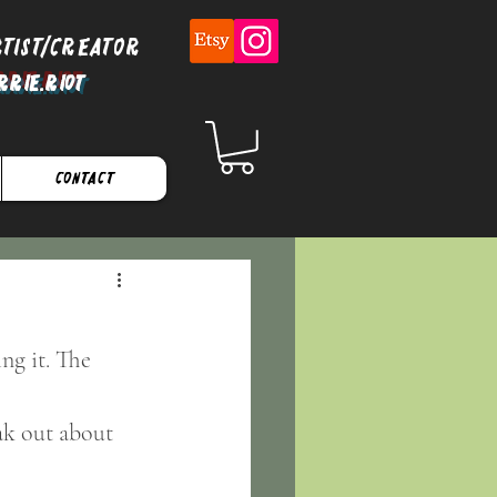
rtist/Creator
rrie.Riot
Contact
ng it. The 
ak out about 