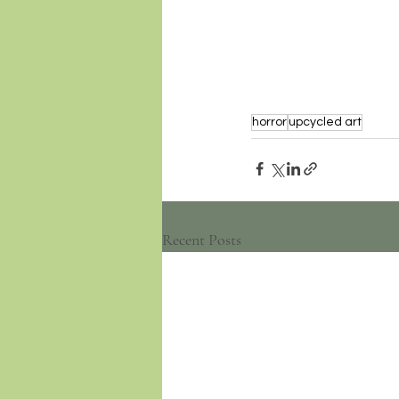
horror
upcycled art
Recent Posts