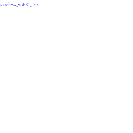
/watch?v=_wsFXJ_DsKI