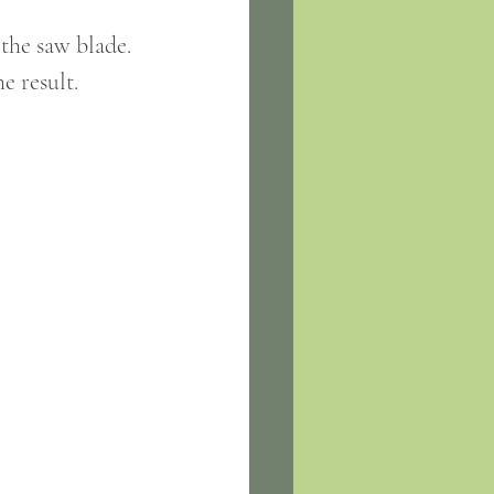
 the saw blade.
e result.