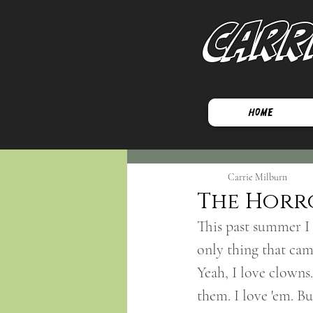
Carr
Home
Carrie Milburn
The Horr
This past summer I 
only thing that c
Yeah, I love clowns
them. I love 'em. Bu