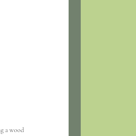
ng a wood 