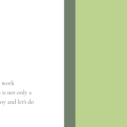
o work 
is not only a 
oy and let's do 