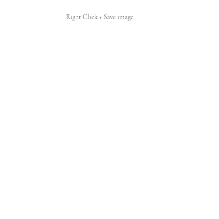
Right Click + Save image