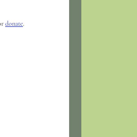
or 
donate
.