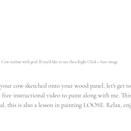
Cow outline with grid: If you'd like to use then Right Click + Save image
your cow sketched onto your wood panel, let's get t
free instructional video to paint along with me. This 
l, this is also a lesson in painting LOOSE. Relax, enj