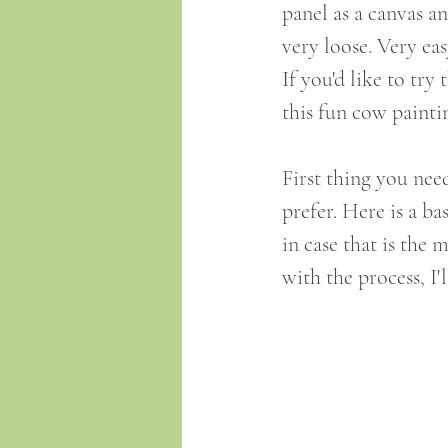
panel as a canvas an
very loose. Very eas
If you'd like to try
this fun cow paintin
First thing you nee
prefer. Here is a b
in case that is the 
with the process, I