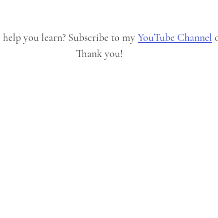
o help you learn? Subscribe to my 
YouTube Channel
 
Thank you!