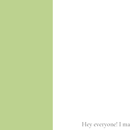
Hey everyone! I mad