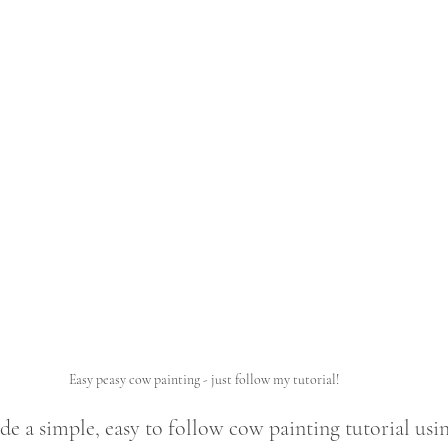
Easy peasy cow painting - just follow my tutorial!
e a simple, easy to follow cow painting tutorial usi