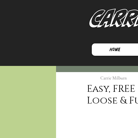
Carr
Home
Carrie Milburn
Easy, FRE
Loose & F