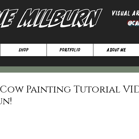
ie Milburn
Visual A
@Ca
SHOP
Portfolio
About Me
E Cow Painting Tutorial VI
un!