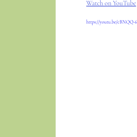
Watch on YouTube
https://youtu.be/cBNQQ