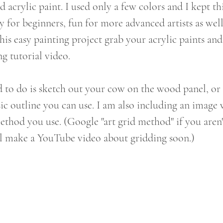
d acrylic paint. I used only a few colors and I kept th
y for beginners, fun for more advanced artists as well
 this easy painting project grab your acrylic paints and
g tutorial video. 
d to do is sketch out your cow on the wood panel, or 
asic outline you can use. I am also including an imag
method you use. (Google "art grid method" if you aren'
'll make a YouTube video about gridding soon.)