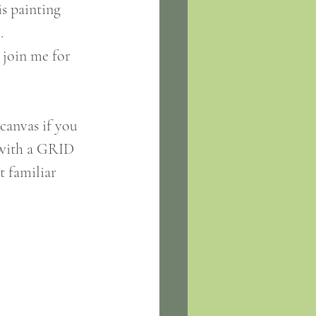
is painting 
. 
 join me for 
canvas if you 
e with a GRID 
t familiar 