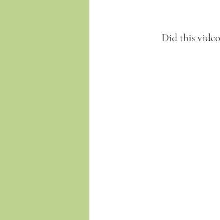
Did this vide