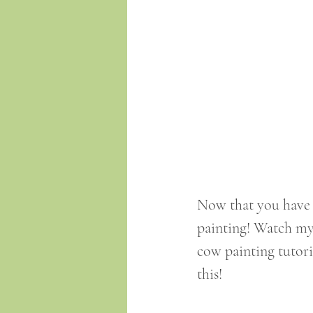
Now that you have 
painting! Watch my 
cow painting tutoria
this!