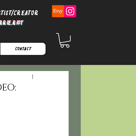
rtist/Creator
rrie.Riot
Contact
DEO: