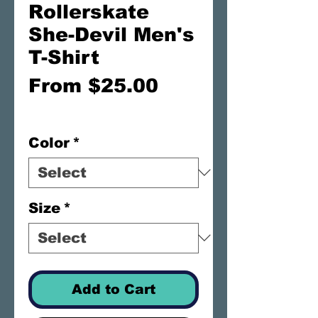
Rollerskate
She-Devil Men's
T-Shirt
Sale
From
$25.00
Price
FREE SHIPPING
Color
*
Size
*
Add to Cart