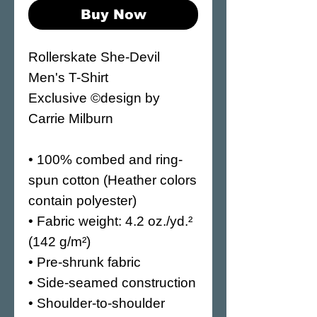
Buy Now
Rollerskate She-Devil 
Men's T-Shirt
Exclusive ©design by 
Carrie Milburn
• 100% combed and ring-
spun cotton (Heather colors 
contain polyester)
• Fabric weight: 4.2 oz./yd.² 
(142 g/m²)
• Pre-shrunk fabric
• Side-seamed construction
• Shoulder-to-shoulder 