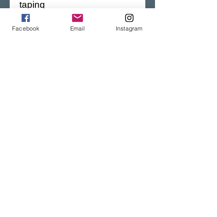
taping
Facebook
Email
Instagram
This product is made 
especially for you as soon 
as you place an order, 
which is why it takes us a 
bit longer to deliver it to you. 
Making products on 
demand instead of in bulk 
helps reduce 
overproduction.