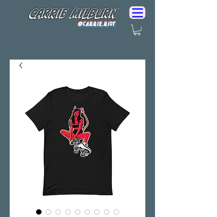
Carrie Milburn
@Carrie.Riot