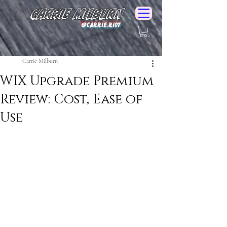
Carrie Milburn
@Carrie.Riot
Carrie Milburn
WIX Upgrade Premium
Review: Cost, Ease of
Use