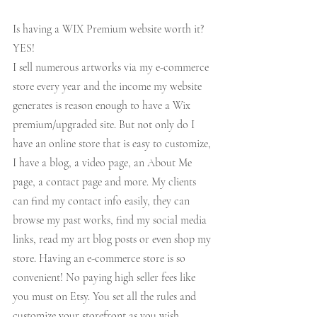
Is having a WIX Premium website worth it? 
YES! 
I sell numerous artworks via my e-commerce 
store every year and the income my website 
generates is reason enough to have a Wix 
premium/upgraded site. But not only do I 
have an online store that is easy to customize, 
I have a blog, a video page, an About Me 
page, a contact page and more. My clients 
can find my contact info easily, they can 
browse my past works, find my social media 
links, read my art blog posts or even shop my 
store. Having an e-commerce store is so 
convenient! No paying high seller fees like 
you must on Etsy. You set all the rules and 
customize your storefront as you wish.  