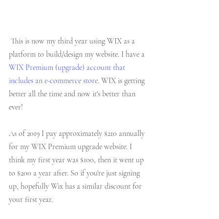
 This is now my third year using WIX as a 
platform to build/design my website. I have a 
WIX Premium (upgrade) account that 
includes an e-commerce store
. WIX is getting 
better all the time and now it's better than 
ever!
As of 2019 I pay approximately $210 annually 
for my WIX Premium upgrade website. I 
think my first year was $100, then it went up 
to $200 a year after. So if you're just signing 
up, hopefully Wix has a similar discount for 
your first year. 