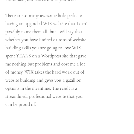
There are so many awesome little perks to 
having an upgraded WIX website that I can't 
possibly name them all, but I will say that 
whether you have limited or tons of website 
building skills you are going to love WIX. I 
spent YEARS on a Wordpress site that gave 
me nothing but problems and cost me a lot 
of money. WIX takes the hard work out of 
website building and gives you a gazillion 
options in the meantime. The result is a 
streamlined, professional website that you 
can be proud of. 