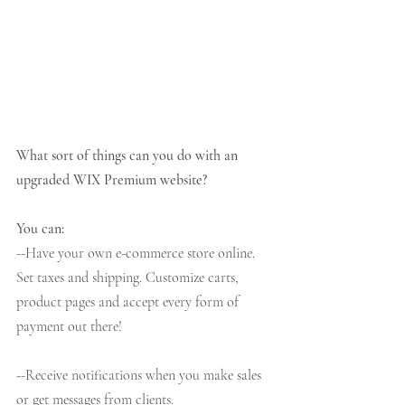
What sort of things can you do with an 
upgraded WIX Premium website?
You can:
--Have your own e-commerce store online. 
Set taxes and shipping. Customize carts, 
product pages and accept every form of 
payment out there!
--Receive notifications when you make sales 
or get messages from clients. 