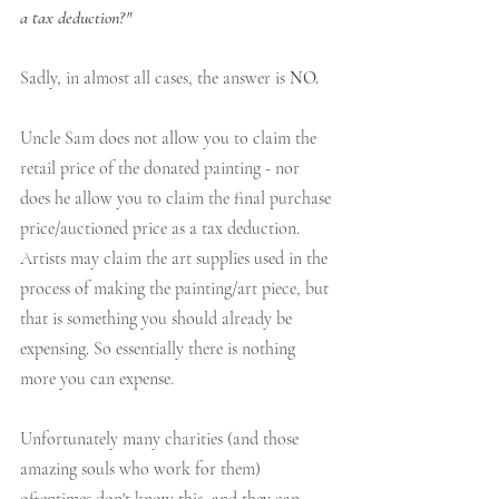
a tax deduction?" 
Sadly, in almost all cases, the answer is 
NO.
Uncle Sam does not allow you to claim the 
retail price of the donated painting - nor 
does he allow you to claim the final purchase 
price/auctioned price as a tax deduction. 
Artists may claim the art supplies used in the 
process of making the painting/art piece, but 
that is something you should already be 
expensing. So essentially there is nothing 
more you can expense.
Unfortunately many charities (and those 
amazing souls who work for them) 