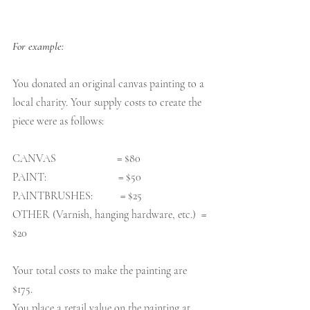
For example:
You donated an original canvas painting to a 
local charity. Your supply costs to create the 
piece were as follows:
CANVAS                      = $80
PAINT:                          = $50
PAINTBRUSHES:          = $25
OTHER (Varnish, hanging hardware, etc.)  = 
$20
Your total costs to make the painting are 
$175. 
You place a retail value on the painting at 