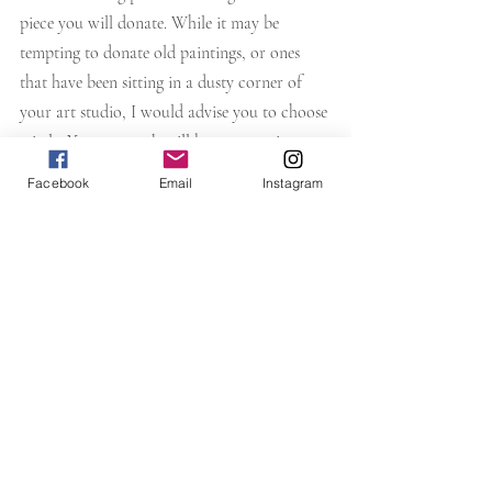
piece you will donate. While it may be 
tempting to donate old paintings, or ones 
that have been sitting in a dusty corner of 
your art studio, I would advise you to choose 
wisely. Your artwork will be representing 
YOU! You don't have to choose an expensive 
Facebook
Email
Instagram
piece, but selecting a quality and 
relevant
piece is indeed a wise choice. This is where 
"exposure" can be of a benefit to you.
Most times when donating paintings I do end 
up receiving inquiries about my work, and 
many times that has led to a commission, or 
sale. Put out good vibes to the universe and 
she will return them! That's my belief 
anyway, and it works for me.