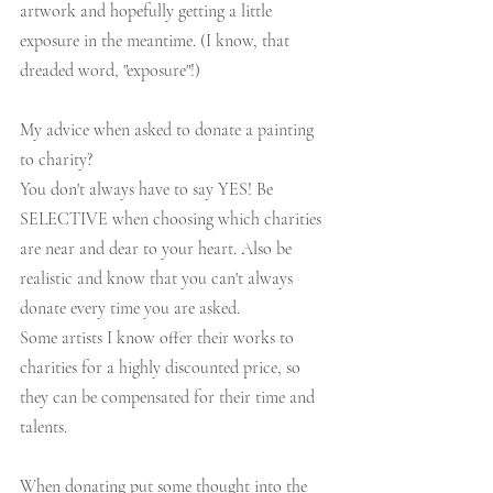
artwork and hopefully getting a little 
exposure in the meantime. (I know, that 
dreaded word, "exposure"!)
My advice when asked to donate a painting 
to charity?
You don't always have to say YES! Be 
SELECTIVE when choosing which charities 
are near and dear to your heart. Also be 
realistic and know that you can't always 
donate every time you are asked.
Some artists I know offer their works to 
charities for a highly discounted price, so 
they can be compensated for their time and 
talents. 
When donating put some thought into the 