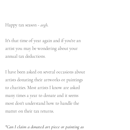
Happy tax season - 
argh.
It's that time of year again and if you're an 
artist you may be wondering about your 
annual tax deductions.
I have been asked on several occasions about 
artists donating their artworks or paintings 
to charities. Most artists I know are asked 
many times a year to donate and it seems 
most don't understand how to handle the 
matter on their tax returns.
"Can I claim a donated art piece or painting as 