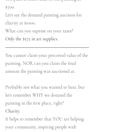
$700.
Let's say the donated painting auctions for 
charity at $1000.
What can you expense on your taxes?
Only the $175 in art supplies.
You cannot claim your perceived value of the 
painting, NOR can you claim the final 
amount the painting was auctioned at.
Probably not what you wanted to hear, but 
let's remember WHY we donated the 
painting in the first place, right?
Charity.
It helps to remember that YOU are helping 
your community, inspiring people with 