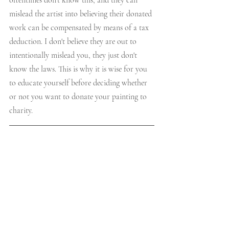
oftentimes don't know this, and they can 
mislead the artist into believing their donated 
work can be compensated by means of a tax 
deduction. I don't believe they are out to 
intentionally mislead you, they just don't 
know the laws. This is why it is wise for you 
to educate yourself before deciding whether 
or not you want to donate your painting to 
charity.