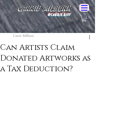
Carrie Milburn
@Carrie.Riot
Carrie Milburn
Can Artists Claim
Donated Artworks as
a Tax Deduction?