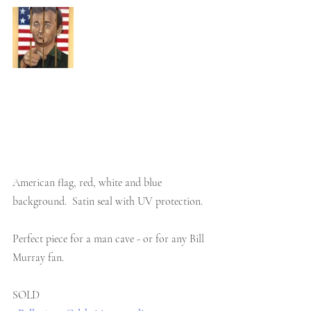
American flag, red, white and blue 
background.  Satin seal with UV protection.
Perfect piece for a man cave - or for any Bill 
Murray fan.
SOLD