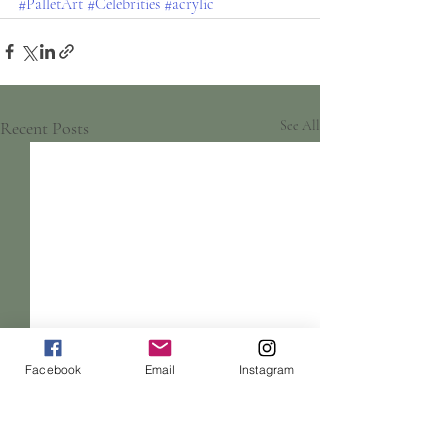
#PalletArt
#Celebrities
#acrylic
Recent Posts
See All
Facebook
Email
Instagram