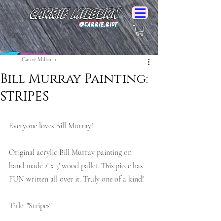
Carrie Milburn
@Carrie.Riot
Carrie Milburn
Bill Murray Painting:
STRIPES
Everyone loves Bill Murray!
Original acrylic Bill Murray painting on 
hand made 2' x 3' wood pallet. This piece has 
FUN written all over it. Truly one of a kind!
Title: "Stripes" 