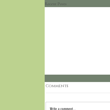
Recent Posts
Comments
Write a comment...