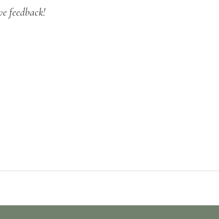
ve feedback!