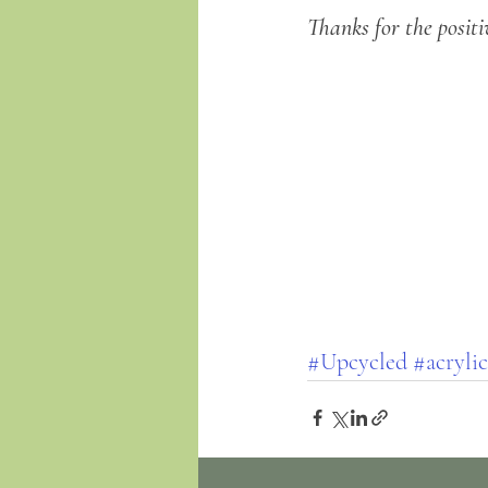
Thanks for the positi
#Upcycled
#acrylic