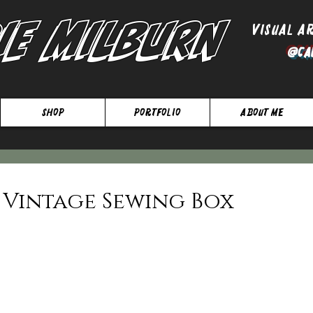
ie Milburn
Visual A
@Ca
SHOP
Portfolio
About Me
 Vintage Sewing Box