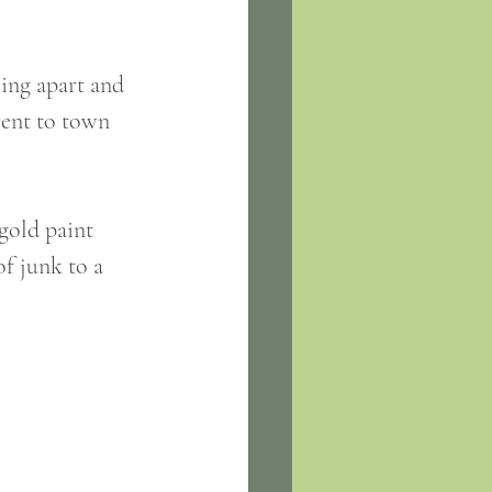
ling apart and 
went to town 
gold paint 
f junk to a 