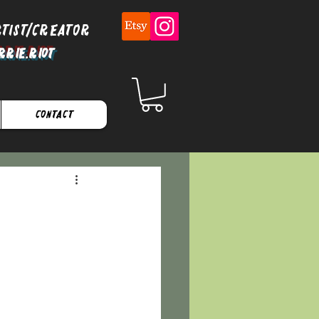
rtist/Creator
rrie.Riot
Contact