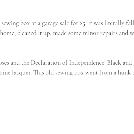
 sewing box at a garage sale for $5. It was literally fal
it home, cleaned it up, made some minor repairs and 
ses and the Declaration of Independence. Black and 
shine lacquer. This old sewing box went from a hunk o