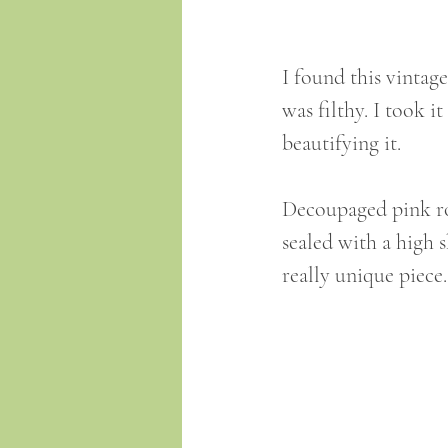
I found this vintage
was filthy. I took 
beautifying it.
Decoupaged pink ro
sealed with a high 
really unique piece.