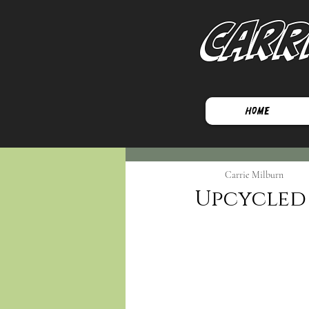
Carr
Home
Carrie Milburn
Upcycled