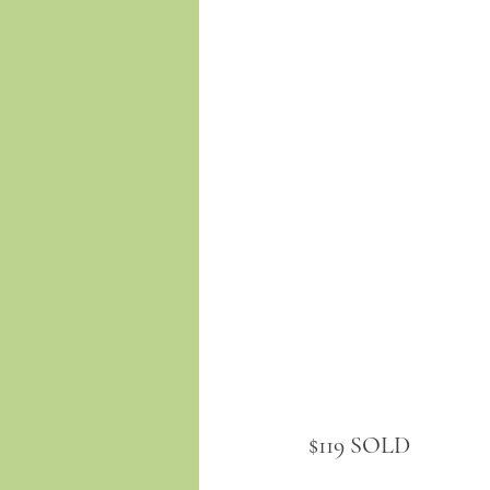
$119 SOLD