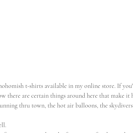
 there are certain things around here that make it 
running thru town, the hot air balloons, the skydivers
ll. 