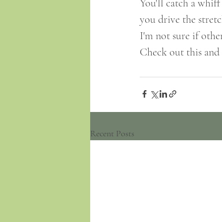
You'll catch a whiff
you drive the stre
I'm not sure if oth
Check out this and o
Recent Posts