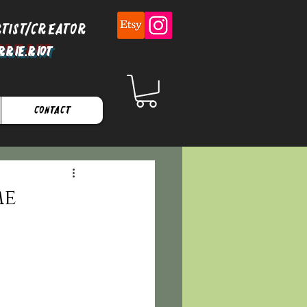
rtist/Creator
rrie.Riot
Contact
me