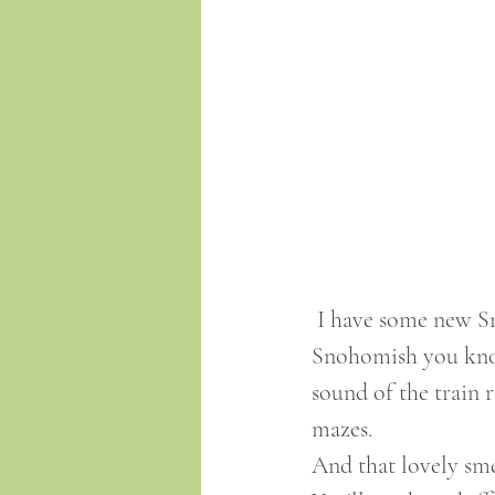
 I have some new Snohomish t-shirts available in my online store. If you're from 
Snohomish you know
sound of the train 
mazes. 
And that lovely sme