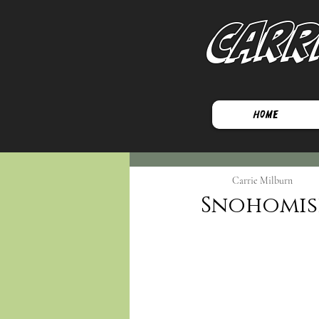
Carr
Home
Carrie Milburn
Snohomish