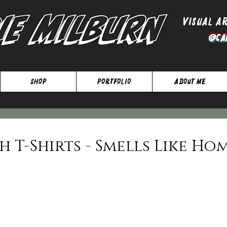
ie Milburn
Visual A
@Ca
SHOP
Portfolio
About Me
 T-Shirts - Smells Like Ho