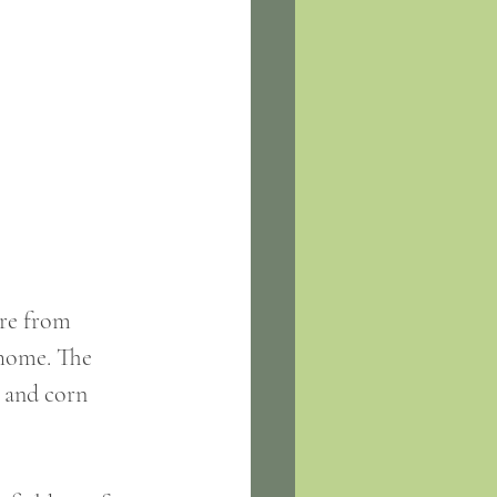
home. The 
 and corn 