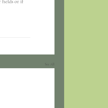
fields or if 
See All