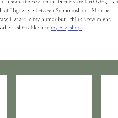
 of it sometimes when the farmers are fertilizing their 
tch of Highway 2 between Snohomish and Monroe. 
ers will share in my humor but I think a few might.
ther t-shirts like it in 
my Etsy shop
.