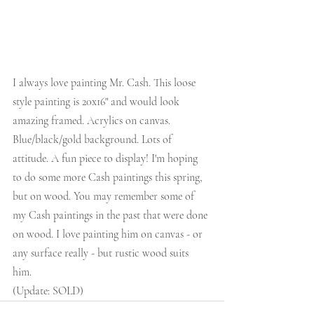
I always love painting Mr. Cash. This loose 
style painting is 20x16" and would look 
amazing framed. Acrylics on canvas. 
Blue/black/gold background. Lots of 
attitude. A fun piece to display! I'm hoping 
to do some more Cash paintings this spring, 
but on wood. You may remember some of 
my Cash paintings in the past that were done 
on wood. I love painting him on canvas - or 
any surface really - but rustic wood suits 
him. 
(Update: SOLD)