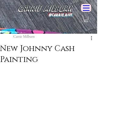
Carrie Milburn
@Carrie.Riot
Carrie Milburn
New Johnny Cash
Painting