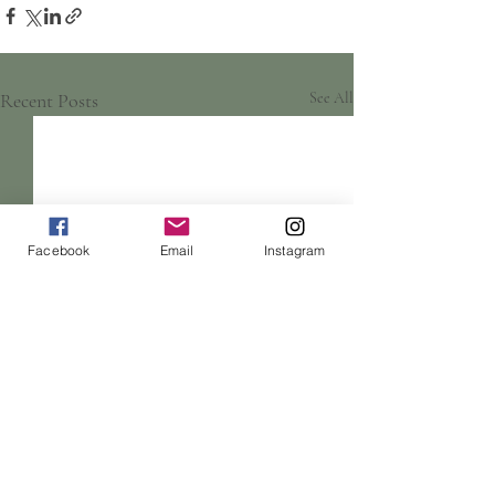
Recent Posts
See All
Facebook
Email
Instagram