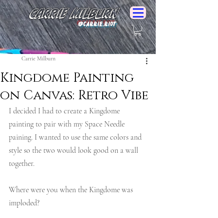
Carrie Milburn
@Carrie.Riot
Carrie Milburn
Kingdome Painting
on Canvas: Retro Vibe
I decided I had to create a Kingdome 
painting to pair with my Space Needle 
paining. I wanted to use the same colors and 
style so the two would look good on a wall 
together.
Where were you when the Kingdome was 
imploded?