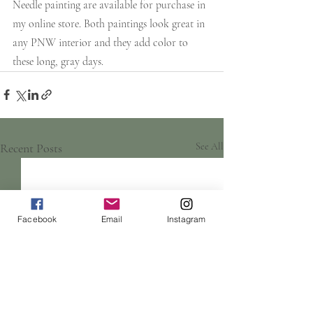
Needle painting are available for purchase in 
my online store. Both paintings look great in 
any PNW interior and they add color to 
these long, gray days.
Recent Posts
See All
Facebook
Email
Instagram