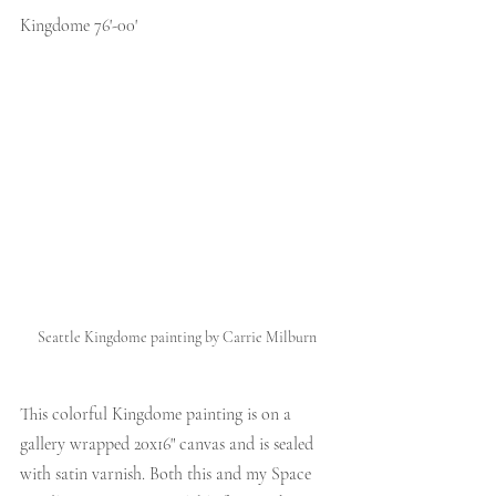
Kingdome 76'-00'
Seattle Kingdome painting by Carrie Milburn
This colorful Kingdome painting is on a 
gallery wrapped 20x16" canvas and is sealed 
with satin varnish. Both this and my Space 