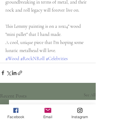
groundbreaking in terms of metal, and their 
rock and roll legacy will forever live on.
This Lemmy painting is on a 10x14" wood 
"mini pallet" that I hand made. 
A cool, unique piece that I'm hoping some 
lunatic metalhead will love.
#Wood
#RockNRoll
#Celebrities
Recent Posts
See All
Facebook
Email
Instagram