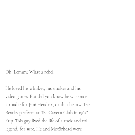
Oh, Lemmy. What a rebel.
He loved his whiskey, his smokes and his 
video games. But did you know he was once 
a roadie for Jimi Hendrix, or that he saw The 
Beatles perform at The Cavern Club in 1962? 
Yup. This guy lived the life of a rock and roll 
legend, for sure. He and Motörhead were 