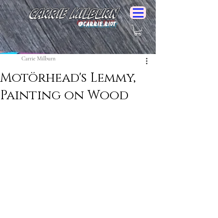
Carrie Milburn
@Carrie.Riot
Carrie Milburn
Motörhead's Lemmy,
Painting on Wood